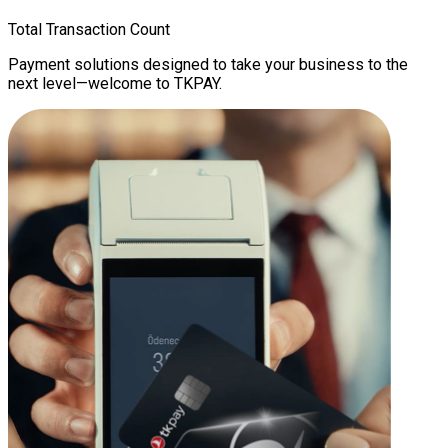
Total Transaction Count
Payment solutions designed to take your business to the
next level—welcome to TKPAY.