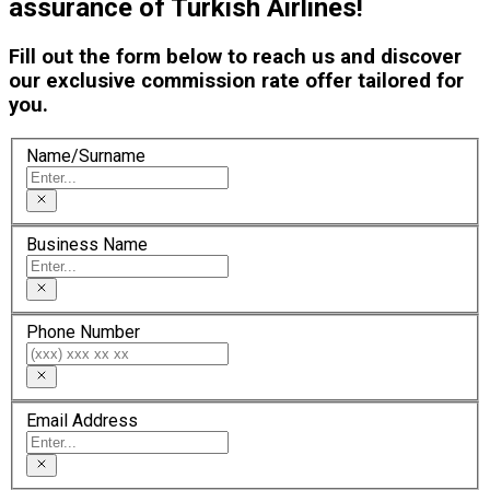
assurance of Turkish Airlines!
Fill out the form below to reach us and discover
our exclusive commission rate offer tailored for
you.
Name/Surname
Business Name
Phone Number
Email Address