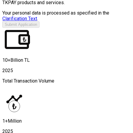
TKPAY products and services.
Your personal data is processed as specified in the
Clarification Text
.
Submit Application
10+Billion TL
2025
Total Transaction Volume
1+Million
2025