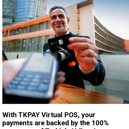
With TKPAY Virtual POS, your
payments are backed by the 100%