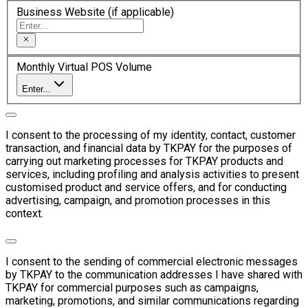
Business Website (if applicable)
Monthly Virtual POS Volume
Enter...
I consent to the processing of my identity, contact, customer
transaction, and financial data by TKPAY for the purposes of
carrying out marketing processes for TKPAY products and
services, including profiling and analysis activities to present
customised product and service offers, and for conducting
advertising, campaign, and promotion processes in this
context.
I consent to the sending of commercial electronic messages
by TKPAY to the communication addresses I have shared with
TKPAY for commercial purposes such as campaigns,
marketing, promotions, and similar communications regarding