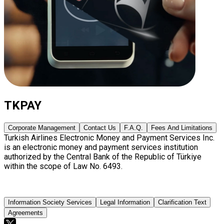
TKPAY
Corporate Management
Contact Us
F.A.Q.
Fees And Limitations
Turkish Airlines Electronic Money and Payment Services Inc.
is an electronic money and payment services institution
authorized by the Central Bank of the Republic of Türkiye
within the scope of Law No. 6493.
Information Society Services
Legal Information
Clarification Text
Agreements