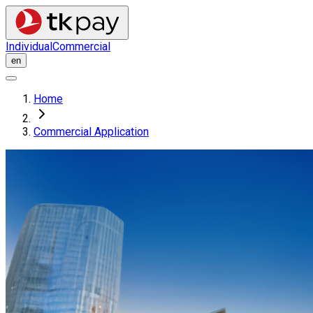
Individual
Commercial
en
Home
Commercial Application