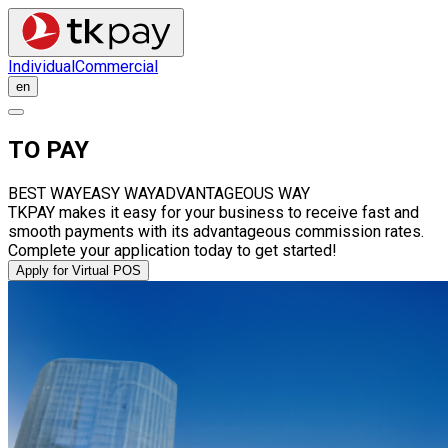
Individual
Commercial
en
TO PAY
BEST WAY
EASY WAY
ADVANTAGEOUS WAY
TKPAY makes it easy for your business to receive fast and
smooth payments with its advantageous commission rates.
Complete your application today to get started!
Apply for Virtual POS