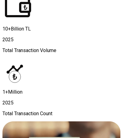
10+Billion TL
2025
Total Transaction Volume
1+Million
2025
Total Transaction Count