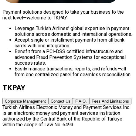
Payment solutions designed to take your business to the
next level—welcome to TKPAY.
Leverage Turkish Airlines’ global expertise in payment
solutions across domestic and international operations.
Accept single or installment payments from all bank
cards with one integration.
Benefit from a PCI-DSS certified infrastructure and
advanced Fraud Prevention Systems for exceptional
success rates.
Easily manage transactions, reports, and refunds—all
from one centralized panel for seamless reconciliation.
TKPAY
Corporate Management
Contact Us
F.A.Q.
Fees And Limitations
Turkish Airlines Electronic Money and Payment Services Inc.
is an electronic money and payment services institution
authorized by the Central Bank of the Republic of Türkiye
within the scope of Law No. 6493.